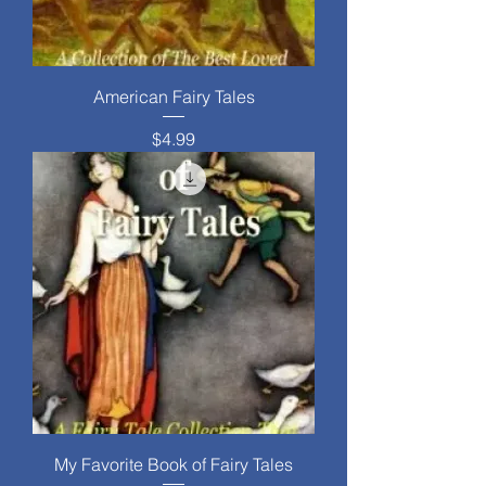
American Fairy Tales
Price
$4.99
My Favorite Book of Fairy Tales