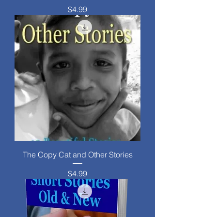
Price
$4.99
The Copy Cat and Other Stories
Price
$4.99