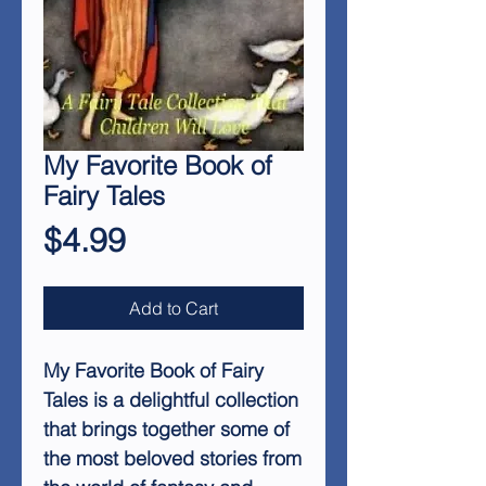
My Favorite Book of
Fairy Tales
Price
$4.99
Add to Cart
My Favorite Book of Fairy
Tales is a delightful collection
that brings together some of
the most beloved stories from