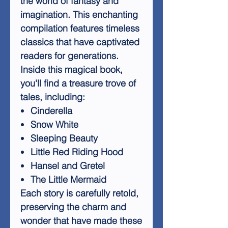
the world of fantasy and
imagination. This enchanting
compilation features timeless
classics that have captivated
readers for generations.
Inside this magical book,
you'll find a treasure trove of
tales, including:
Cinderella
Snow White
Sleeping Beauty
Little Red Riding Hood
Hansel and Gretel
The Little Mermaid
Each story is carefully retold,
preserving the charm and
wonder that have made these