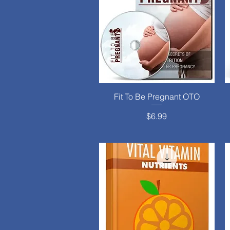
Fit To Be Pregnant OTO
Quick View
Price
$6.99