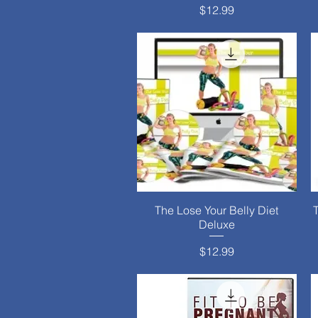
Price
$12.99
The Lose Your Belly Diet
Quick View
Deluxe
Price
$12.99