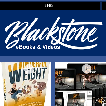
STORE