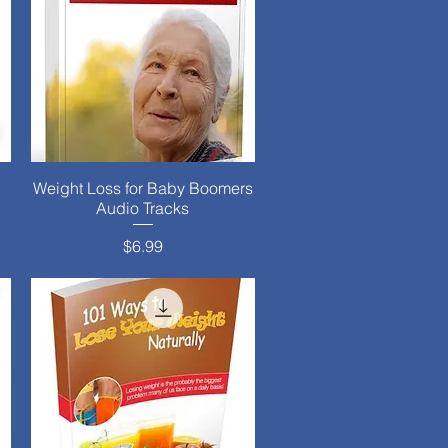
Weight Loss for Baby Boomers
Quick View
Audio Tracks
Price
$6.99