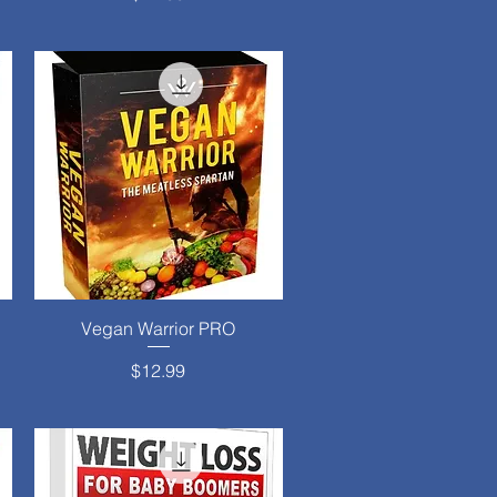
Vegan Warrior PRO
Quick View
Price
$12.99