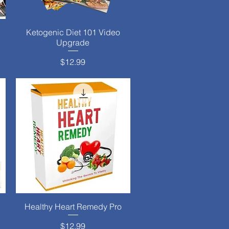
Ketogenic Diet 101 Video
Quick View
Upgrade
Price
$12.99
Healthy Heart Remedy Pro
Quick View
Price
$12.99