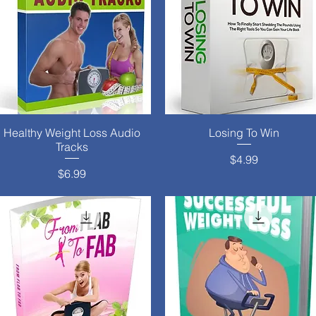
Healthy Weight Loss Audio
Quick View
Losing To Win
Quick View
Tracks
Price
$4.99
Price
$6.99