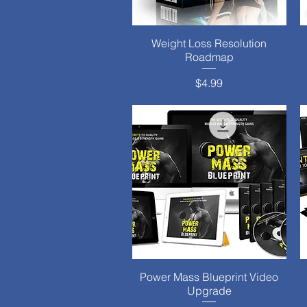
Weight Loss Resolution
Quick View
Roadmap
Price
$4.99
Power Mass Blueprint Video
Quick View
Upgrade