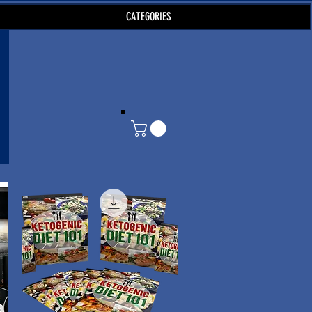
CATEGORIES