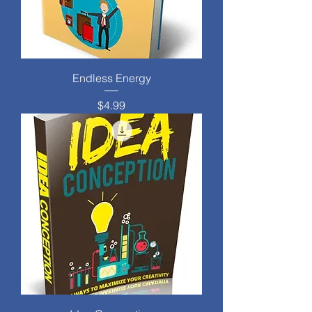
Endless Energy
Price
$4.99