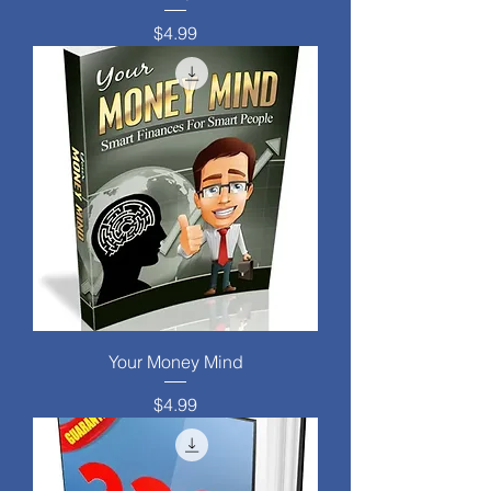
Price
$4.99
Your Money Mind
Price
$4.99