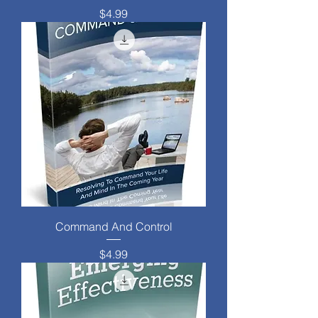
Price
$4.99
Command And Control
Price
$4.99