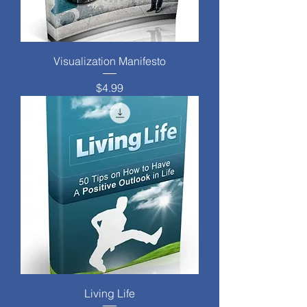
Visualization Manifesto
Price
$4.99
Living Life