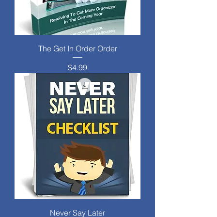
The Get In Order Order
Price
$4.99
Never Say Later