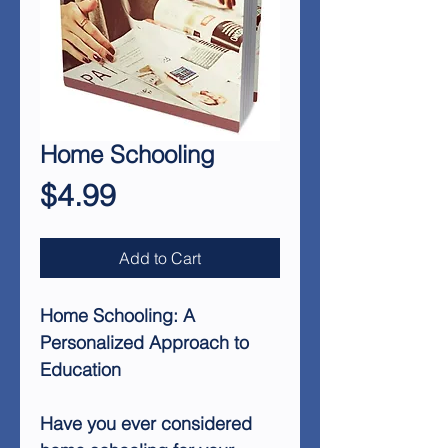
Home Schooling
Price
$4.99
Add to Cart
Home Schooling: A
Personalized Approach to
Education
Have you ever considered