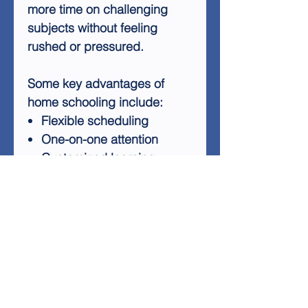
more time on challenging
subjects without feeling
rushed or pressured.
Some key advantages of
home schooling include:
Flexible scheduling
One-on-one attention
Customized learning
experiences
Stronger family bonds
Safe and comfortable
learning environment
Home schooling transforms
education into a family
activity, allowing parents to