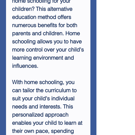
home schooling for your
children? This alternative
education method offers
numerous benefits for both
parents and children. Home
schooling allows you to have
more control over your child's
learning environment and
influences.
With home schooling, you
can tailor the curriculum to
suit your child's individual
needs and interests. This
personalized approach
enables your child to learn at
their own pace, spending