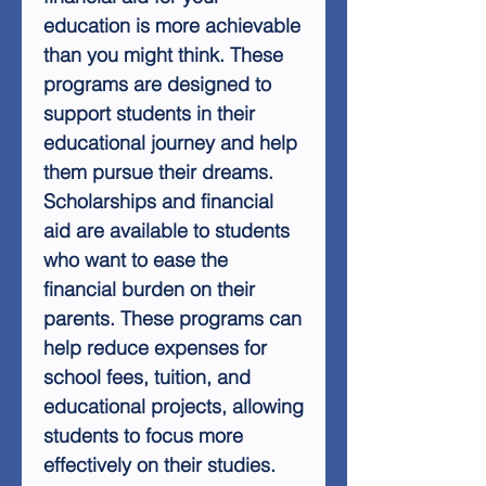
education is more achievable
than you might think. These
programs are designed to
support students in their
educational journey and help
them pursue their dreams.
Scholarships and financial
aid are available to students
who want to ease the
financial burden on their
parents. These programs can
help reduce expenses for
school fees, tuition, and
educational projects, allowing
students to focus more
effectively on their studies.