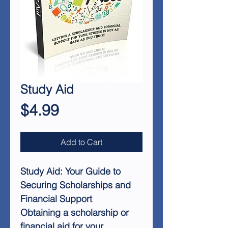
Study Aid
Price
$4.99
Add to Cart
Study Aid: Your Guide to
Securing Scholarships and
Financial Support
Obtaining a scholarship or
financial aid for your