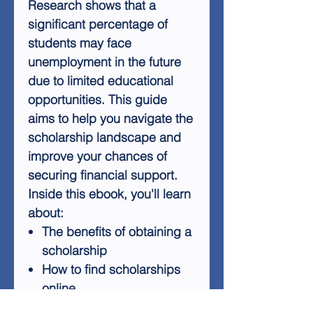
Research shows that a
significant percentage of
students may face
unemployment in the future
due to limited educational
opportunities. This guide
aims to help you navigate the
scholarship landscape and
improve your chances of
securing financial support.
Inside this ebook, you'll learn
about:
The benefits of obtaining a
scholarship
How to find scholarships
online
Seeking assistance from