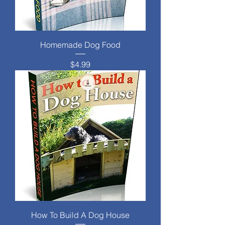
Homemade Dog Food
Price
$4.99
How To Build A Dog House