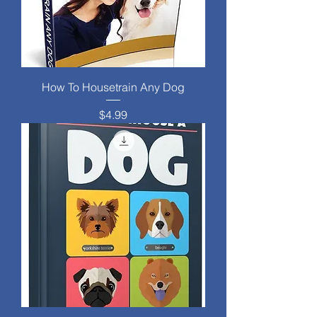
How To Housetrain Any Dog
Price
$4.99