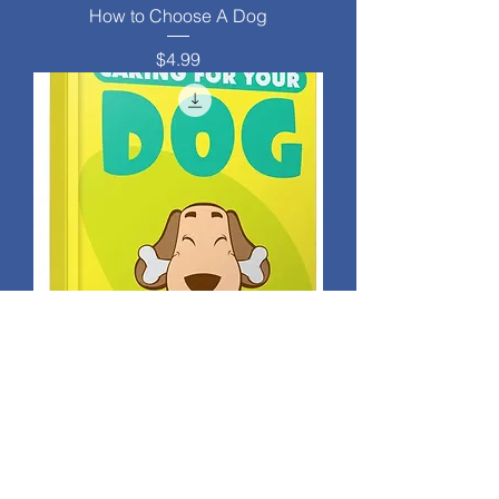
How to Choose A Dog
Price
$4.99
Caring For Your Dog
Price
$4.99