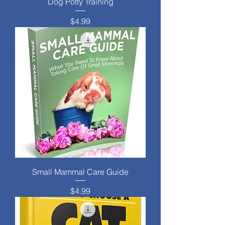
Dog Potty Training
Price
$4.99
Small Mammal Care Guide
Price
$4.99