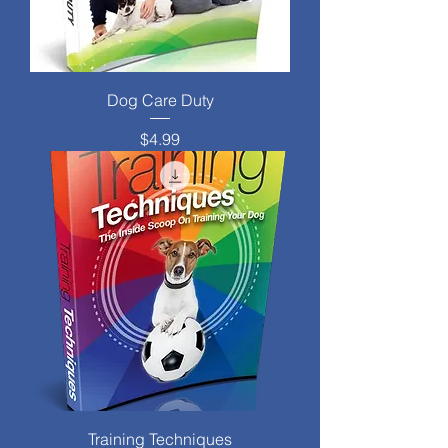
Dog Care Duty
Price
$4.99
Training Techniques