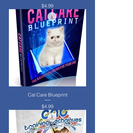
Price
$4.99
Cat Care Blueprint
Price
$4.99