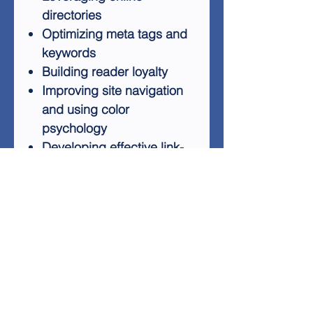
directories
Optimizing meta tags and
keywords
Building reader loyalty
Improving site navigation
and using color
psychology
Developing effective link-
building strategies
Creating engaging content
series for return visits
Utilizing network
exchanges
Crafting compelling
content
Whether you're a beginner or