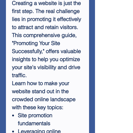
Creating a website is just the
first step. The real challenge
lies in promoting it effectively
to attract and retain visitors.
This comprehensive guide,
"Promoting Your Site
Successfully," offers valuable
insights to help you optimize
your site's visibility and drive
traffic.
Learn how to make your
website stand out in the
crowded online landscape
with these key topics:
Site promotion
fundamentals
Leveraging online