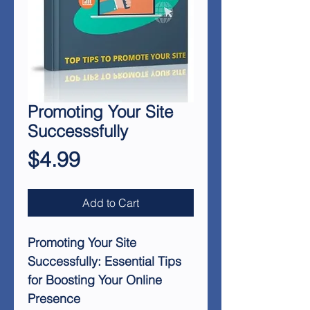
Promoting Your Site
Successsfully
Price
$4.99
Add to Cart
Promoting Your Site
Successfully: Essential Tips
for Boosting Your Online
Presence