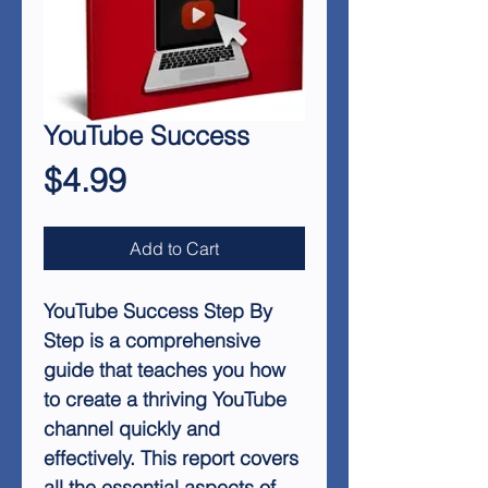
YouTube Success
Price
$4.99
Add to Cart
YouTube Success Step By
Step
is a comprehensive
guide that teaches you how
to create a thriving YouTube
channel quickly and
effectively. This report covers
all the essential aspects of