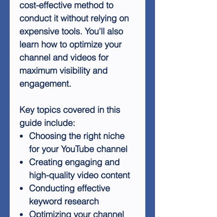
cost-effective method to
conduct it without relying on
expensive tools. You'll also
learn how to optimize your
channel and videos for
maximum visibility and
engagement.
Key topics covered in this
guide include:
Choosing the right niche
for your YouTube channel
Creating engaging and
high-quality video content
Conducting effective
keyword research
Optimizing your channel