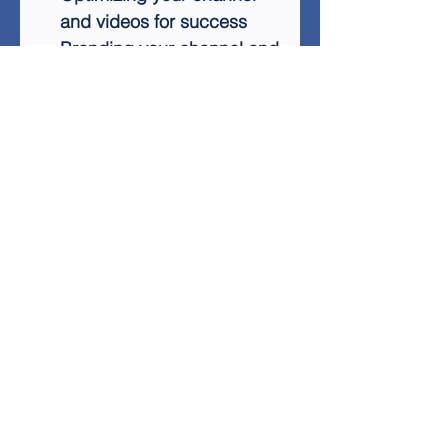
and videos for success
Branding your channel and
business effectively
Understanding and
leveraging the YouTube
algorithm
Growing your subscriber
base with proven
techniques
This step-by-step guide is
essential for anyone looking
to establish a long-term,
successful presence on
YouTube. With its easy-to-
implement strategies and