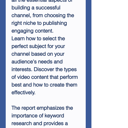
building a successful
channel, from choosing the
right niche to publishing
engaging content.
Learn how to select the
perfect subject for your
channel based on your
audience's needs and
interests. Discover the types
of video content that perform
best and how to create them
effectively.
The report emphasizes the
importance of keyword
research and provides a