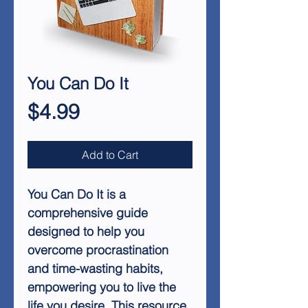
You Can Do It
Price
$4.99
Add to Cart
You Can Do It
is a
comprehensive guide
designed to help you
overcome procrastination
and time-wasting habits,
empowering you to live the
life you desire. This resource