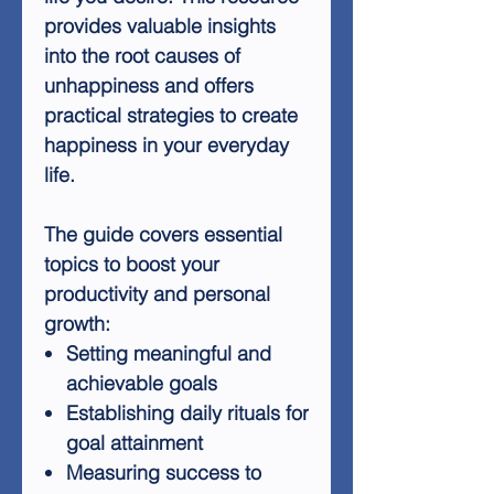
provides valuable insights
into the root causes of
unhappiness and offers
practical strategies to create
happiness in your everyday
life.
The guide covers essential
topics to boost your
productivity and personal
growth:
Setting meaningful and
achievable goals
Establishing daily rituals for
goal attainment
Measuring success to