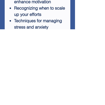
enhance motivation
Recognizing when to scale
up your efforts
Techniques for managing
stress and anxiety
By following the advice in
"You Can Do It," you'll gain
the knowledge and tools
needed to take control of
your life, increase your
productivity, and cultivate
lasting happiness. Whether
you're struggling with time
management or seeking
personal development, this
guide offers practical