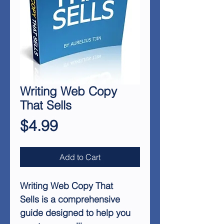
Writing Web Copy
That Sells
Price
$4.99
Add to Cart
Writing Web Copy That
Sells is a comprehensive
guide designed to help you