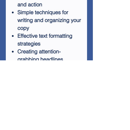
and action
Simple techniques for
writing and organizing your
copy
Effective text formatting
strategies
Creating attention-
grabbing headlines
Ethical use of
psychological triggers to
encourage action
Leveraging testimonials to
boost credibility and
conversion rates
Pricing strategies for your
products
By applying the techniques