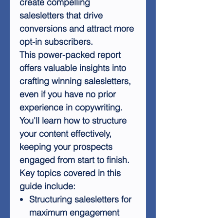
create compelling
salesletters that drive
conversions and attract more
opt-in subscribers.
This power-packed report
offers valuable insights into
crafting winning salesletters,
even if you have no prior
experience in copywriting.
You'll learn how to structure
your content effectively,
keeping your prospects
engaged from start to finish.
Key topics covered in this
guide include:
Structuring salesletters for
maximum engagement