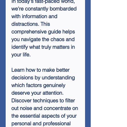
In today's fast-paced world,
we're constantly bombarded
with information and
distractions. This
comprehensive guide helps
you navigate the chaos and
identify what truly matters in
your life.
Learn how to make better
decisions by understanding
which factors genuinely
deserve your attention.
Discover techniques to filter
out noise and concentrate on
the essential aspects of your
personal and professional