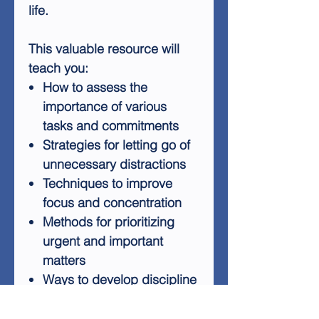
life.
This valuable resource will
teach you:
How to assess the
importance of various
tasks and commitments
Strategies for letting go of
unnecessary distractions
Techniques to improve
focus and concentration
Methods for prioritizing
urgent and important
matters
Ways to develop discipline
in decision-making