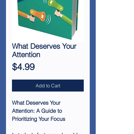
What Deserves Your
Attention
Price
$4.99
Add to Cart
What Deserves Your
Attention: A Guide to
Prioritizing Your Focus