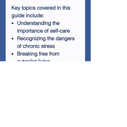
Key topics covered in this
guide include:
Understanding the
importance of self-care
Recognizing the dangers
of chronic stress
Breaking free from
autopilot living
Cultivating authentic
relationships
Embracing your true self
without apology
By following the insights and
strategies presented in
"Unapologetically Me," you'll