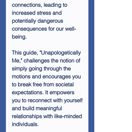
connections, leading to
increased stress and
potentially dangerous
consequences for our well-
being.
This guide, "Unapologetically
Me," challenges the notion of
simply going through the
motions and encourages you
to break free from societal
expectations. It empowers
you to reconnect with yourself
and build meaningful
relationships with like-minded
individuals.