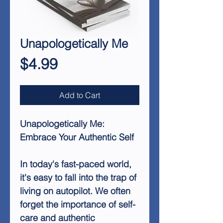
Unapologetically Me
Price
$4.99
Add to Cart
Unapologetically Me:
Embrace Your Authentic Self
In today's fast-paced world,
it's easy to fall into the trap of
living on autopilot. We often
forget the importance of self-
care and authentic