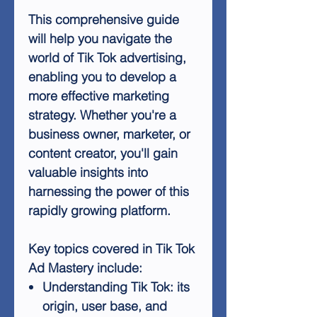
This comprehensive guide
will help you navigate the
world of Tik Tok advertising,
enabling you to develop a
more effective marketing
strategy. Whether you're a
business owner, marketer, or
content creator, you'll gain
valuable insights into
harnessing the power of this
rapidly growing platform.
Key topics covered in Tik Tok
Ad Mastery include:
Understanding Tik Tok: its
origin, user base, and