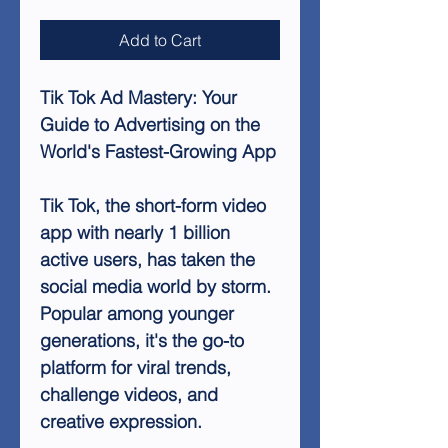
Add to Cart
Tik Tok Ad Mastery: Your
Guide to Advertising on the
World's Fastest-Growing App
Tik Tok, the short-form video
app with nearly 1 billion
active users, has taken the
social media world by storm.
Popular among younger
generations, it's the go-to
platform for viral trends,
challenge videos, and
creative expression.