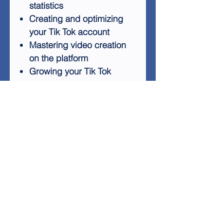
statistics
Creating and optimizing
your Tik Tok account
Mastering video creation
on the platform
Growing your Tik Tok
following
Exploring Tik Tok's
marketing and advertising
features
Distinguishing between Alt
and Elite Tik Tok
Monetization strategies on
Tik Tok
By the end of this guide,
you'll have the knowledge