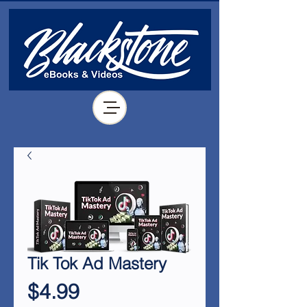
Tik Tok Ad Mastery
Price
$4.99