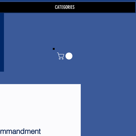
CATEGORIES
ommandment