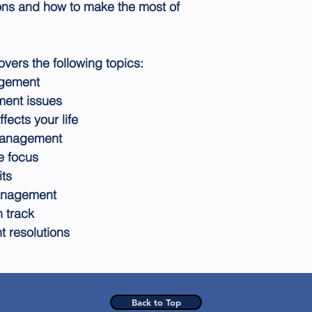
ons and how to make the most of
rs the following topics:
agement
ment issues
ects your life
 management
e focus
its
management
 track
 resolutions
Back to Top