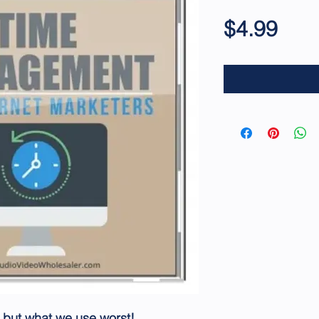
Pric
$4.99
 but what we use worst!