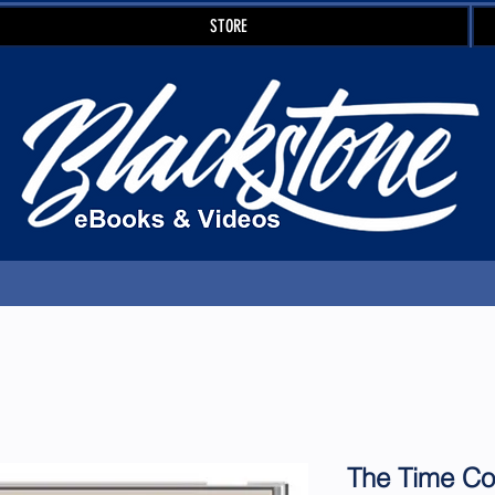
STORE
The Time C