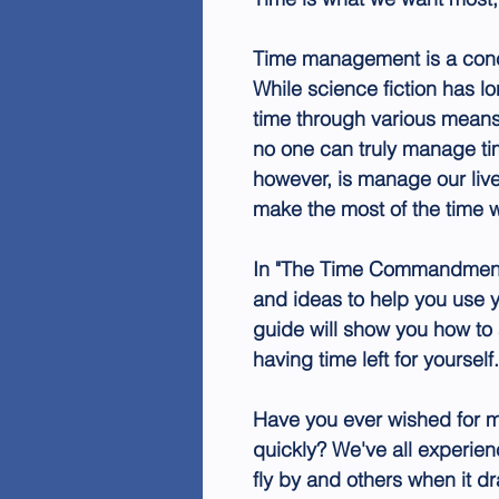
Time management is a conc
While science fiction has lo
time through various means, l
no one can truly manage ti
however, is manage our live
make the most of the time 
In "The Time Commandment,"
and ideas to help you use y
guide will show you how to 
having time left for yourself.
Have you ever wished for m
quickly? We've all experi
fly by and others when it dr