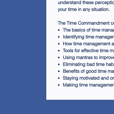
understand these percepti
your time in any situation.
The Time Commandment cove
The basics of time man
Identifying time manage
How time management aff
Tools for effective time
Using mantras to improv
Eliminating bad time hab
Benefits of good time 
Staying motivated and on
Making time management