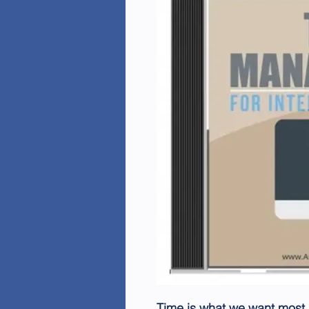
Time is what we want most,