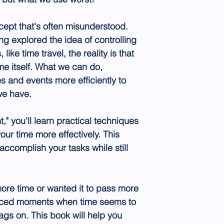
ept that's often misunderstood.
ng explored the idea of controlling
ike time travel, the reality is that
me itself. What we can do,
s and events more efficiently to
we have.
 you'll learn practical techniques
our time more effectively. This
accomplish your tasks while still
ore time or wanted it to pass more
enced moments when time seems to
ags on. This book will help you