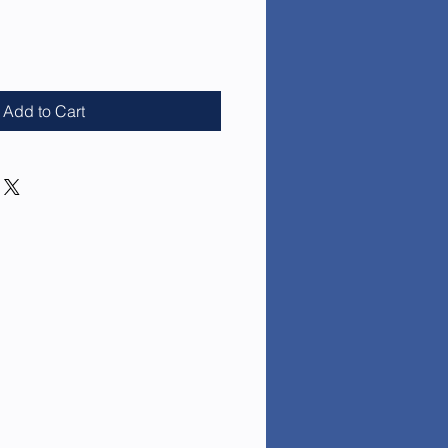
e
Add to Cart