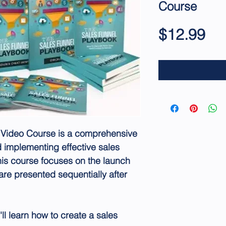
Course
Pri
$12.99
 Video Course is a comprehensive
 implementing effective sales
his course focuses on the launch
are presented sequentially after
ll learn how to create a sales