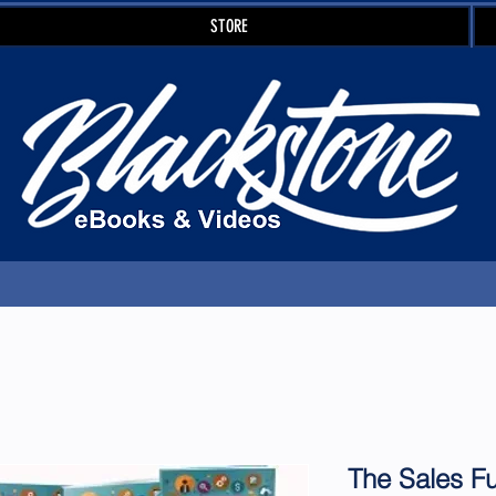
STORE
The Sales F