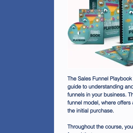
The Sales Funnel Playbook
guide to understanding and
funnels in your business. T
funnel model, where offers 
the initial purchase.
Throughout the course, you'