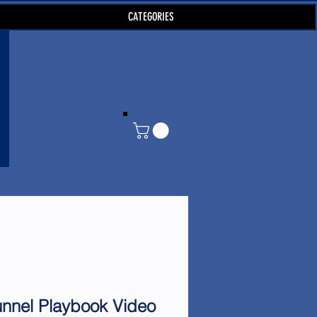
CATEGORIES
unnel Playbook Video