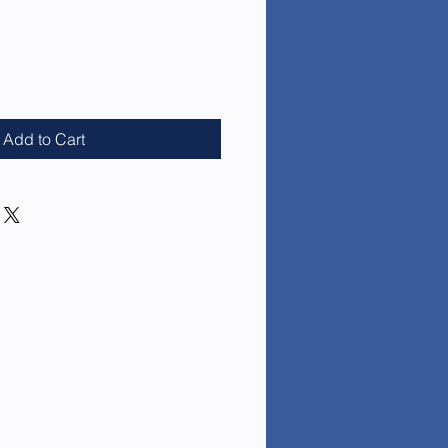
ce
Add to Cart