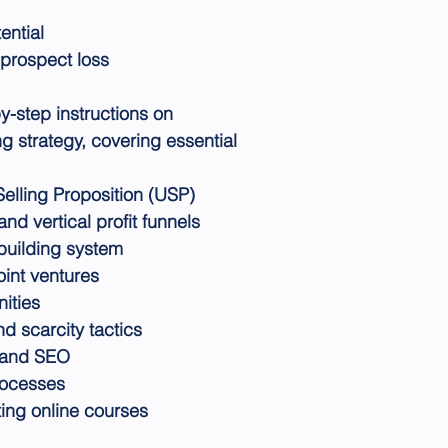
ential
prospect loss
y-step instructions on
 strategy, covering essential
Selling Proposition (USP)
nd vertical profit funnels
-building system
oint ventures
nities
 scarcity tactics
e and SEO
rocesses
ting online courses