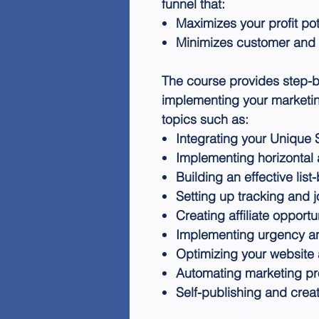
funnel that:
Maximizes your profit pot
Minimizes customer and 
The course provides step-b
implementing your marketing
topics such as:
Integrating your Unique 
Implementing horizontal a
Building an effective list
Setting up tracking and j
Creating affiliate opportu
Implementing urgency and
Optimizing your websit
Automating marketing p
Self-publishing and crea