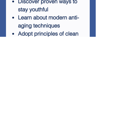
Discover proven ways to
stay youthful
Learn about modern anti-
aging techniques
Adopt principles of clean
eating
Benefit from regular
exercise routines
The Elixir Of Longevity covers
a wide range of topics, from
the science behind aging to
practical tips for maintaining
a youthful appearance and
mindset. You'll learn how to
shorten the time it takes to
achieve desired beauty