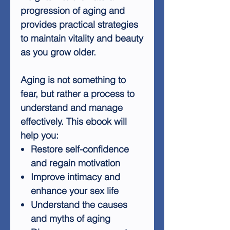
progression of aging and
provides practical strategies
to maintain vitality and beauty
as you grow older.
Aging is not something to
fear, but rather a process to
understand and manage
effectively. This ebook will
help you:
Restore self-confidence
and regain motivation
Improve intimacy and
enhance your sex life
Understand the causes
and myths of aging