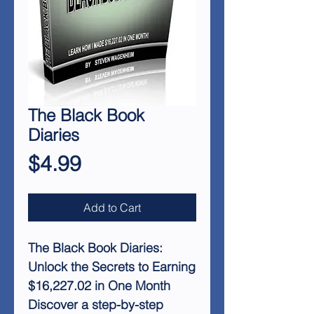
The Black Book
Diaries
Price
$4.99
Add to Cart
The Black Book Diaries:
Unlock the Secrets to Earning
$16,227.02 in One Month
Discover a step-by-step