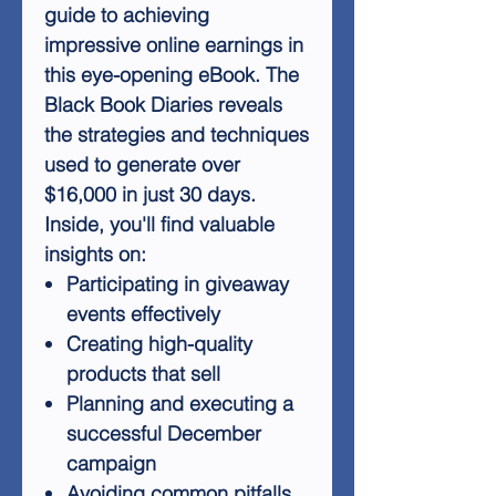
guide to achieving
impressive online earnings in
this eye-opening eBook. The
Black Book Diaries reveals
the strategies and techniques
used to generate over
$16,000 in just 30 days.
Inside, you'll find valuable
insights on:
Participating in giveaway
events effectively
Creating high-quality
products that sell
Planning and executing a
successful December
campaign
Avoiding common pitfalls