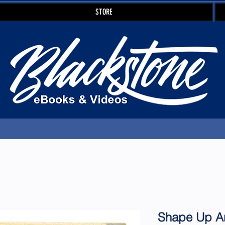
STORE
Shape Up An