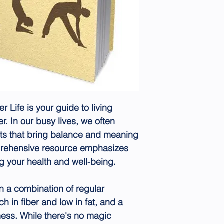
Life is your guide to living
er. In our busy lives, we often
cts that bring balance and meaning
mprehensive resource emphasizes
ng your health and well-being.
 in a combination of regular
ch in fiber and low in fat, and a
ness. While there's no magic