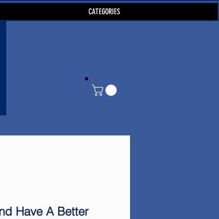
CATEGORIES
d Have A Better