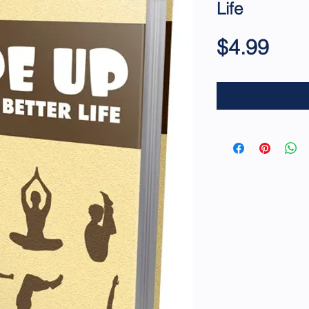
Life
Pric
$4.99