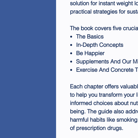
solution for instant weight l
practical strategies for su
The book covers five crucia
The Basics
In-Depth Concepts
Be Happier
Supplements And Our M
Exercise And Concrete T
Each chapter offers valuabl
to help you transform your l
informed choices about nutr
being. The guide also addr
harmful habits like smoking
of prescription drugs.