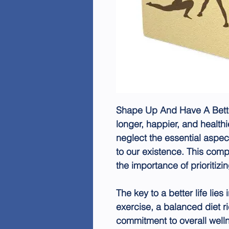
Shape Up And Have A Better 
longer, happier, and healthi
neglect the essential aspe
to our existence. This co
the importance of prioritizi
The key to a better life lies
exercise, a balanced diet ri
commitment to overall well