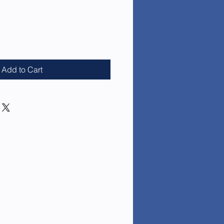
e
Add to Cart