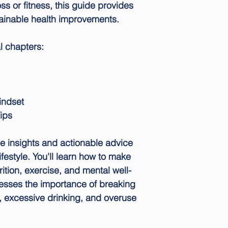
oss or fitness, this guide provides
stainable health improvements.
l chapters:
indset
ips
e insights and actionable advice
ifestyle. You'll learn how to make
ition, exercise, and mental well-
esses the importance of breaking
, excessive drinking, and overuse