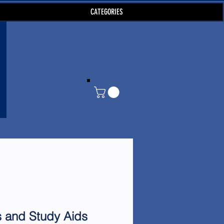
CATEGORIES
s and Study Aids