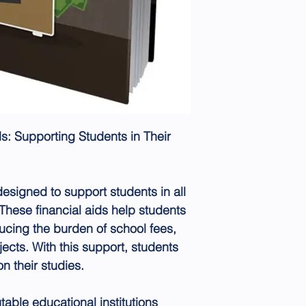
s: Supporting Students in Their
esigned to support students in all
 These financial aids help students
ucing the burden of school fees,
jects. With this support, students
n their studies.
table educational institutions