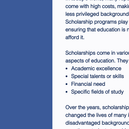
come with high costs, makin
less privileged background
Scholarship programs play a
ensuring that education is 
afford it.
Scholarships come in vario
aspects of education. The
Academic excellence
Special talents or skills
Financial need
Specific fields of study
Over the years, scholarshi
changed the lives of many i
disadvantaged background