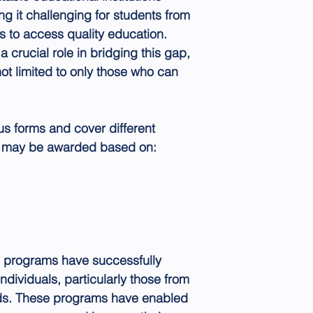
g it challenging for students from
s to access quality education.
 crucial role in bridging this gap,
not limited to only those who can
us forms and cover different
y may be awarded based on:
p programs have successfully
ndividuals, particularly those from
s. These programs have enabled