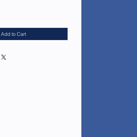
e
Add to Cart