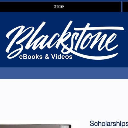
STORE
Scholarship