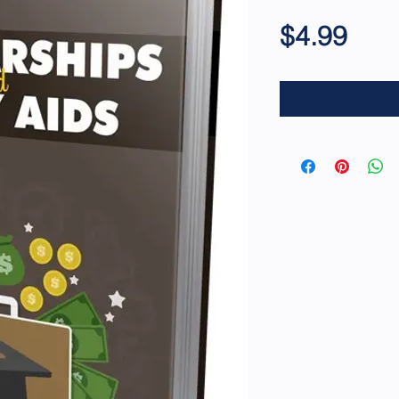
Pric
$4.99