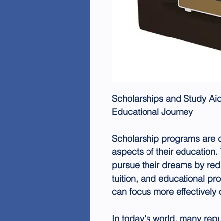
Scholarships and Study Aid
Educational Journey
Scholarship programs are d
aspects of their education.
pursue their dreams by red
tuition, and educational pro
can focus more effectively o
In today's world, many repu