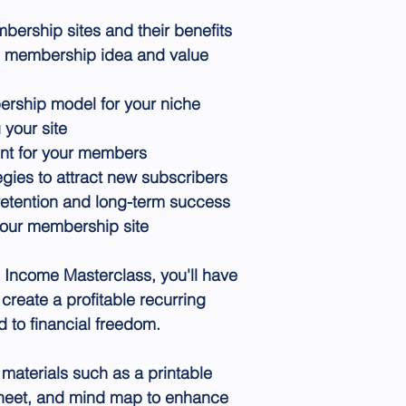
ership sites and their benefits
e membership idea and value
ership model for your niche
 your site
nt for your members
egies to attract new subscribers
etention and long-term success
your membership site
g Income Masterclass, you'll have
create a profitable recurring
 to financial freedom.
materials such as a printable
sheet, and mind map to enhance