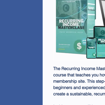
The Recurring Income Mas
course that teaches you ho
membership site. This step-
beginners and experienced 
create a sustainable, recur