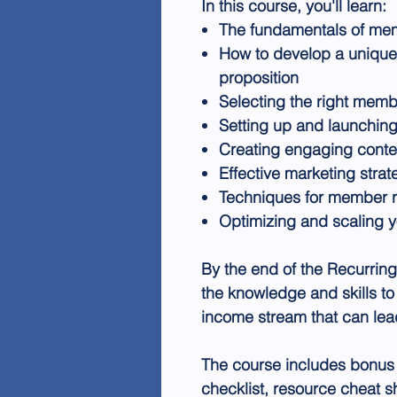
In this course, you'll learn:
The fundamentals of memb
How to develop a uniqu
proposition
Selecting the right memb
Setting up and launching
Creating engaging conte
Effective marketing strat
Techniques for member r
Optimizing and scaling 
By the end of the Recurrin
the knowledge and skills to 
income stream that can lead
The course includes bonus 
checklist, resource cheat 