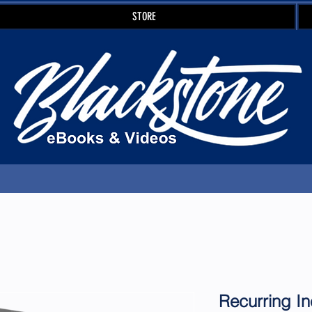
STORE
Recurring I