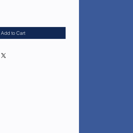
e
Add to Cart