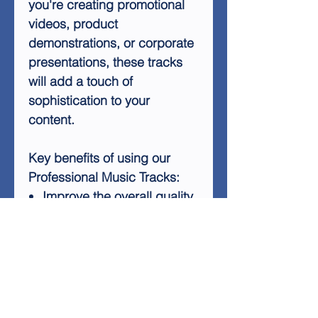
you're creating promotional
videos, product
demonstrations, or corporate
presentations, these tracks
will add a touch of
sophistication to your
content.
Key benefits of using our
Professional Music Tracks:
Improve the overall quality
of your videos
Create a more engaging
viewer experience
Add a professional touch
to your marketing materials
Enhance your brand's