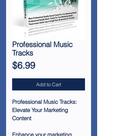
Professional Music
Tracks
Price
$6.99
Add to Cart
Professional Music Tracks:
Elevate Your Marketing
Content
Enhance your marketing