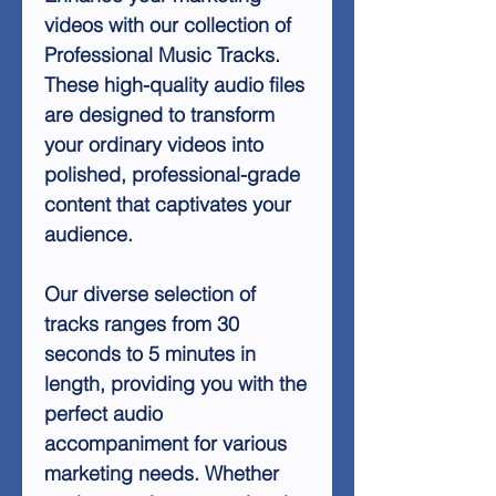
videos with our collection of
Professional Music Tracks.
These high-quality audio files
are designed to transform
your ordinary videos into
polished, professional-grade
content that captivates your
audience.
Our diverse selection of
tracks ranges from 30
seconds to 5 minutes in
length, providing you with the
perfect audio
accompaniment for various
marketing needs. Whether