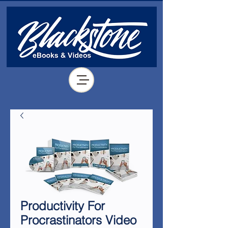
Productivity For
Procrastinators Video