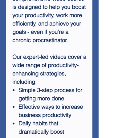
is designed to help you boost
your productivity, work more
efficiently, and achieve your
goals - even if you're a
chronic procrastinator.
Our expert-led videos cover a
wide range of productivity-
enhancing strategies,
including:
Simple 3-step process for
getting more done
Effective ways to increase
business productivity
Daily habits that
dramatically boost