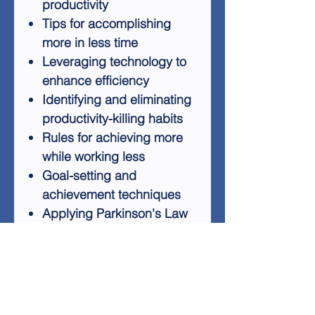
productivity
Tips for accomplishing
more in less time
Leveraging technology to
enhance efficiency
Identifying and eliminating
productivity-killing habits
Rules for achieving more
while working less
Goal-setting and
achievement techniques
Applying Parkinson's Law
to maximize productivity
Top productivity hacks for
procrastinators
The Productivity For