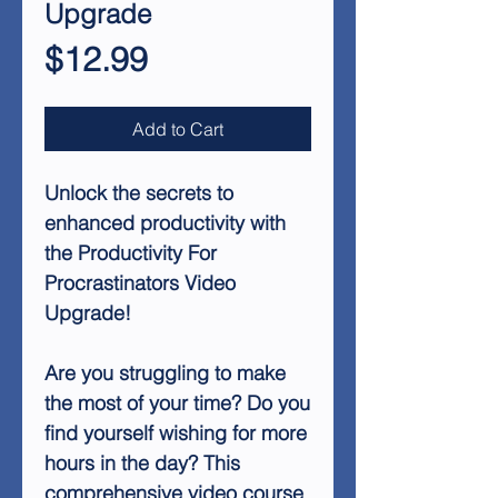
Upgrade
Price
$12.99
Add to Cart
Unlock the secrets to
enhanced productivity with
the Productivity For
Procrastinators Video
Upgrade!
Are you struggling to make
the most of your time? Do you
find yourself wishing for more
hours in the day? This
comprehensive video course