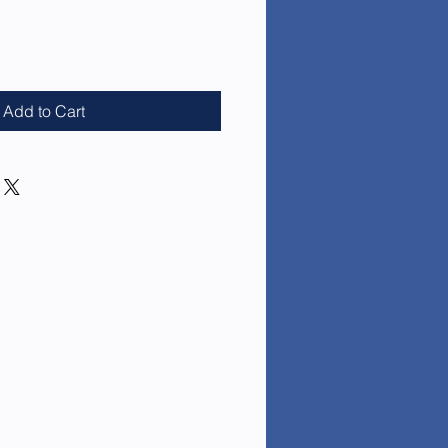
e
Add to Cart