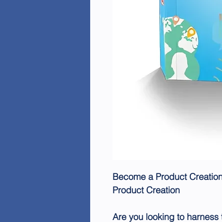
Become a Product Creation 
Product Creation
Are you looking to harness t