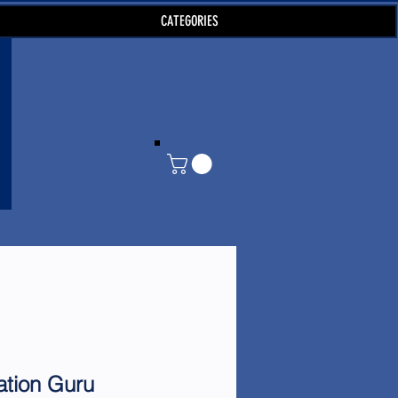
CATEGORIES
ation Guru