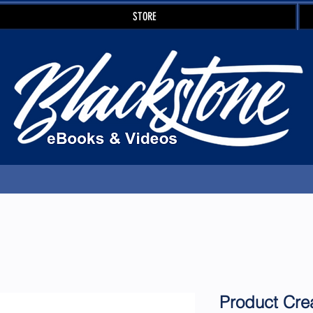
STORE
Product Cre