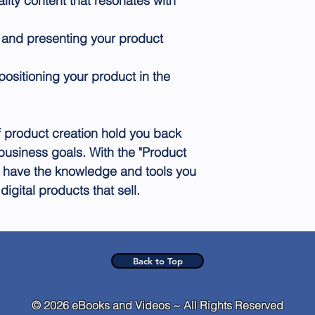
ality content that resonates with
 and presenting your product
positioning your product in the
of product creation hold you back
business goals. With the "Product
ll have the knowledge and tools you
igital products that sell.
Back to Top
© 2026 eBooks and Videos ~ All Rights Reserved