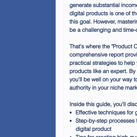
generate substantial incom
digital products is one of t
this goal. However, masteri
be a challenging and time
That's where the "Product 
comprehensive report provi
practical strategies to help
products like an expert. By 
you'll be well on your way t
authority in your niche mark
Inside this guide, you'll dis
Effective techniques for 
Step-by-step processes f
digital product