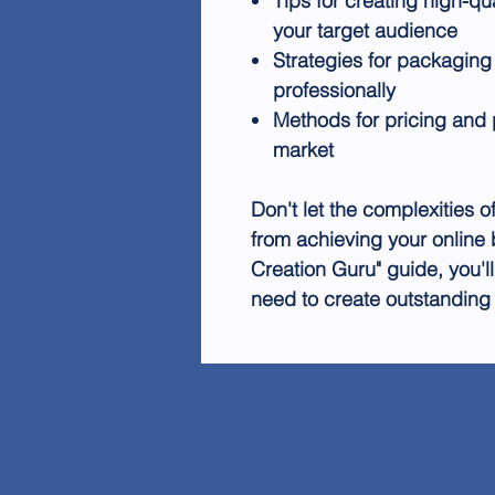
Tips for creating high-qu
your target audience
Strategies for packaging
professionally
Methods for pricing and 
market
Don't let the complexities 
from achieving your online 
Creation Guru" guide, you'
need to create outstanding d