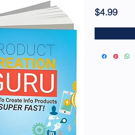
Pric
$4.99