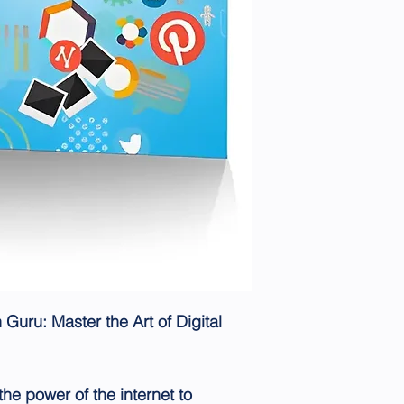
Guru: Master the Art of Digital
he power of the internet to