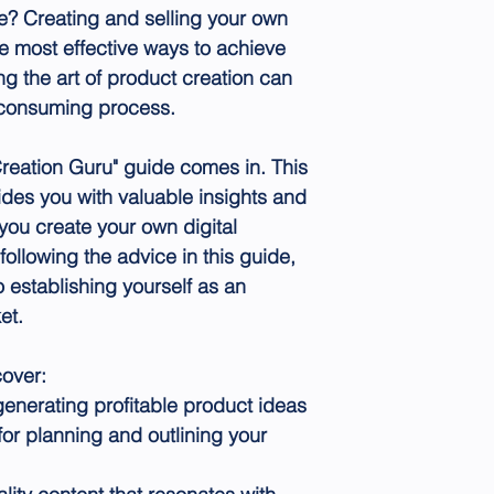
e? Creating and selling your own
he most effective ways to achieve
ng the art of product creation can
-consuming process.
Creation Guru" guide comes in. This
des you with valuable insights and
 you create your own digital
following the advice in this guide,
o establishing yourself as an
et.
cover:
generating profitable product ideas
or planning and outlining your