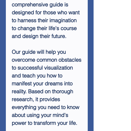
comprehensive guide is
designed for those who want
to harness their imagination
to change their life's course
and design their future.
Our guide will help you
overcome common obstacles
to successful visualization
and teach you how to
manifest your dreams into
reality. Based on thorough
research, it provides
everything you need to know
about using your mind's
power to transform your life.