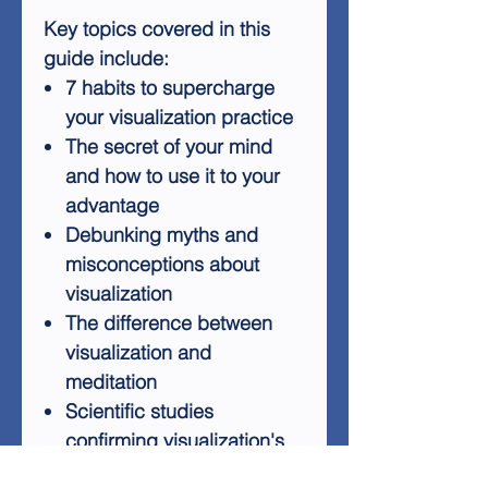
Key topics covered in this
guide include:
7 habits to supercharge
your visualization practice
The secret of your mind
and how to use it to your
advantage
Debunking myths and
misconceptions about
visualization
The difference between
visualization and
meditation
Scientific studies
confirming visualization's
effectiveness