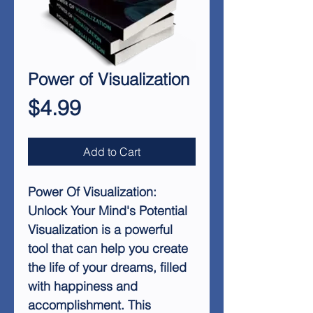
Power of Visualization
Price
$4.99
Add to Cart
Power Of Visualization:
Unlock Your Mind's Potential
Visualization is a powerful
tool that can help you create
the life of your dreams, filled
with happiness and
accomplishment. This