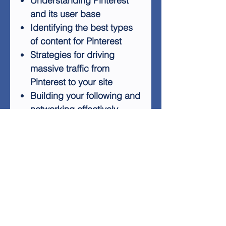
Understanding Pinterest
and its user base
Identifying the best types
of content for Pinterest
Strategies for driving
massive traffic from
Pinterest to your site
Building your following and
networking effectively
Marketing techniques
tailored for the Pinterest
audience
Automating your Pinterest
presence for efficiency
With Pinterest Power, you'll
gain the knowledge and tools