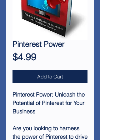
Pinterest Power
Price
$4.99
Add to Cart
Pinterest Power: Unleash the
Potential of Pinterest for Your
Business
Are you looking to harness
the power of Pinterest to drive