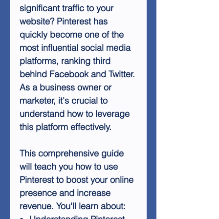
significant traffic to your
website? Pinterest has
quickly become one of the
most influential social media
platforms, ranking third
behind Facebook and Twitter.
As a business owner or
marketer, it's crucial to
understand how to leverage
this platform effectively.
This comprehensive guide
will teach you how to use
Pinterest to boost your online
presence and increase
revenue. You'll learn about: