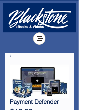
Payment Defender