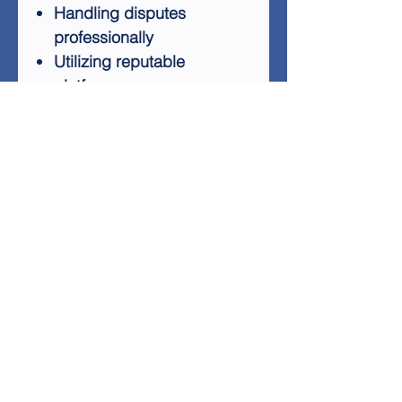
Handling disputes
professionally
Utilizing reputable
platforms
Maintaining a well-
managed PayPal account
Payment Defender equips
you with practical tips and
best practices to navigate the
complexities of online
payments. By following these
guidelines, you'll minimize the
risk of account issues and
ensure a smoother
experience for both you and
your customers.