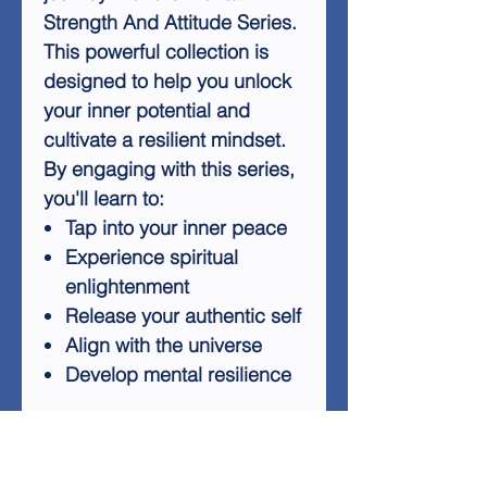
Strength And Attitude Series.
This powerful collection is
designed to help you unlock
your inner potential and
cultivate a resilient mindset.
By engaging with this series,
you'll learn to:
Tap into your inner peace
Experience spiritual
enlightenment
Release your authentic self
Align with the universe
Develop mental resilience
Regular listening to the
Mental Strength And Attitude