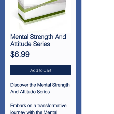
Mental Strength And
Attitude Series
Price
$6.99
Add to Cart
Discover the Mental Strength
And Attitude Series
Embark on a transformative
journey with the Mental