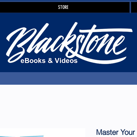
STORE
Master Your