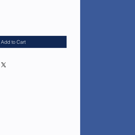
ce
Add to Cart