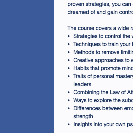
proven strategies, you can 
dreamed of and gain contro
The course covers a wide ra
Strategies to control th
Techniques to train your
Methods to remove limiti
Creative approaches to
Habits that promote min
Traits of personal maste
leaders
Combining the Law of At
Ways to explore the sub
Differences between emot
strength
Insights into your own p