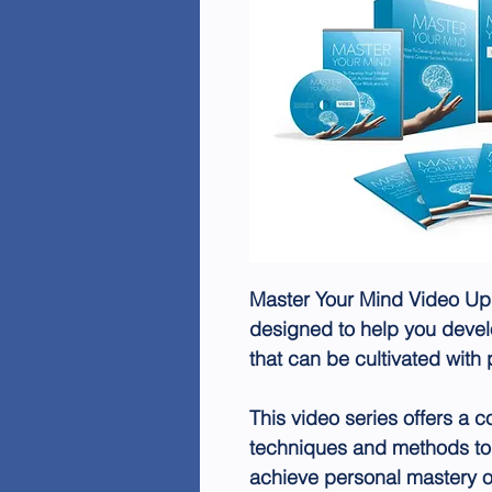
Master Your Mind Video Up
designed to help you develo
that can be cultivated with 
This video series offers a c
techniques and methods to
achieve personal mastery o