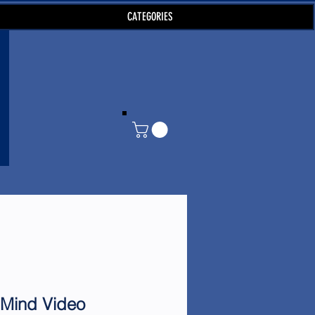
CATEGORIES
 Mind Video