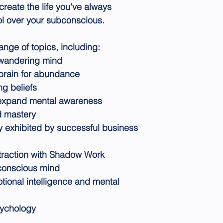
create the life you've always
l over your subconscious.
nge of topics, including:
e wandering mind
 brain for abundance
ng beliefs
 expand mental awareness
d mastery
ry exhibited by successful business
traction with Shadow Work
conscious mind
ional intelligence and mental
sychology