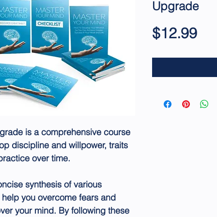
Upgrade
Pri
$12.99
grade is a comprehensive course
p discipline and willpower, traits
practice over time.
oncise synthesis of various
 help you overcome fears and
ver your mind. By following these