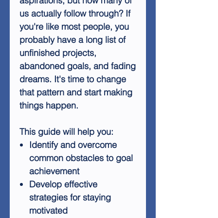
aspirations, but how many of
us actually follow through? If
you're like most people, you
probably have a long list of
unfinished projects,
abandoned goals, and fading
dreams. It's time to change
that pattern and start making
things happen.
This guide will help you:
Identify and overcome
common obstacles to goal
achievement
Develop effective
strategies for staying
motivated