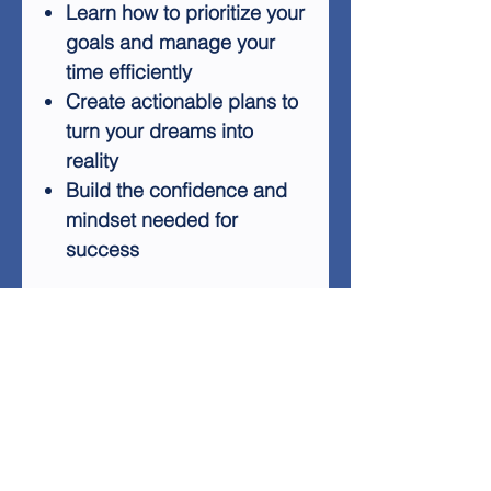
Learn how to prioritize your
goals and manage your
time efficiently
Create actionable plans to
turn your dreams into
reality
Build the confidence and
mindset needed for
success
Stop letting your goals slip
away and start taking control
of your future. Whether it's
losing weight, starting a
business, or planning that
dream vacation, "Make It
Happen" will provide you with