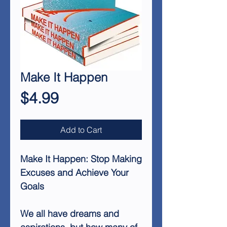
Make It Happen
Price
$4.99
Add to Cart
Make It Happen: Stop Making
Excuses and Achieve Your
Goals
We all have dreams and