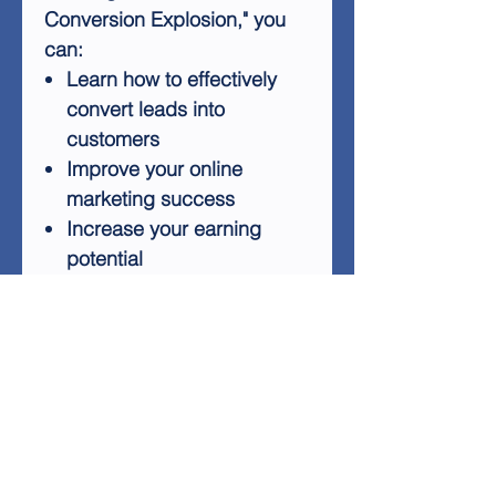
Conversion Explosion," you
can:
Learn how to effectively
convert leads into
customers
Improve your online
marketing success
Increase your earning
potential
Stand out in the
competitive online
marketplace
Avoid common pitfalls that
keep marketers stuck
Stop wasting time and money