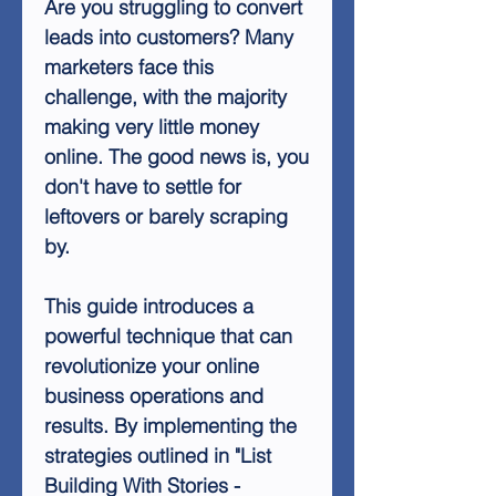
Are you struggling to convert
leads into customers? Many
marketers face this
challenge, with the majority
making very little money
online. The good news is, you
don't have to settle for
leftovers or barely scraping
by.
This guide introduces a
powerful technique that can
revolutionize your online
business operations and
results. By implementing the
strategies outlined in "List
Building With Stories -