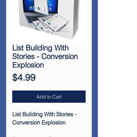
List Building With
Stories - Conversion
Explosion
Price
$4.99
Add to Cart
List Building With Stories -
Conversion Explosion