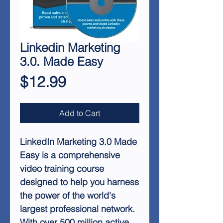
Linkedin Marketing
3.0. Made Easy
Price
$12.99
Add to Cart
LinkedIn Marketing 3.0 Made
Easy is a comprehensive
video training course
designed to help you harness
the power of the world's
largest professional network.
With over 500 million active