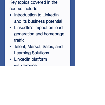
Key topics covered in the
course include:
Introduction to LinkedIn
and its business potential
LinkedIn's impact on lead
generation and homepage
traffic
Talent, Market, Sales, and
Learning Solutions
LinkedIn platform
walkthrough
Strategies for expanding
your customer base
Techniques for building
reliable connections
By mastering LinkedIn