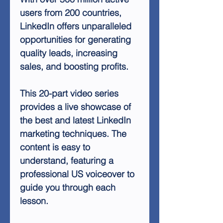
users from 200 countries,
LinkedIn offers unparalleled
opportunities for generating
quality leads, increasing
sales, and boosting profits.
This 20-part video series
provides a live showcase of
the best and latest LinkedIn
marketing techniques. The
content is easy to
understand, featuring a
professional US voiceover to
guide you through each
lesson.