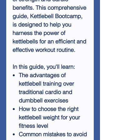
benefits. This comprehensive
guide, Kettlebell Bootcamp,
is designed to help you
harness the power of
kettlebells for an efficient and
effective workout routine.
In this guide, you'll learn:
The advantages of
kettlebell training over
traditional cardio and
dumbbell exercises
How to choose the right
kettlebell weight for your
fitness level
Common mistakes to avoid