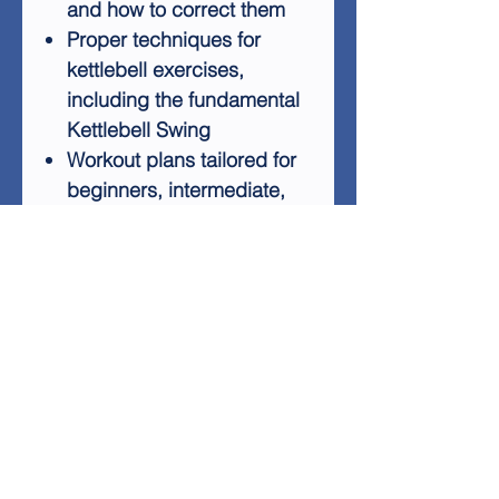
and how to correct them
Proper techniques for
kettlebell exercises,
including the fundamental
Kettlebell Swing
Workout plans tailored for
beginners, intermediate,
and advanced levels
Ways to incorporate
kettlebells into your
existing fitness routine
Kettlebell Bootcamp provides
all the information you need
to start your kettlebell journey,
from equipment selection to
exercise execution. You'll