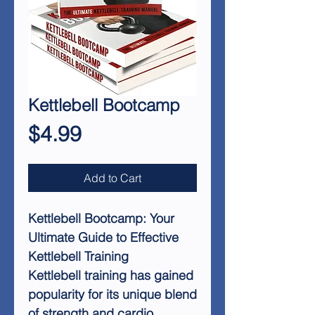
Kettlebell Bootcamp
Price
$4.99
Add to Cart
Kettlebell Bootcamp: Your
Ultimate Guide to Effective
Kettlebell Training
Kettlebell training has gained
popularity for its unique blend
of strength and cardio