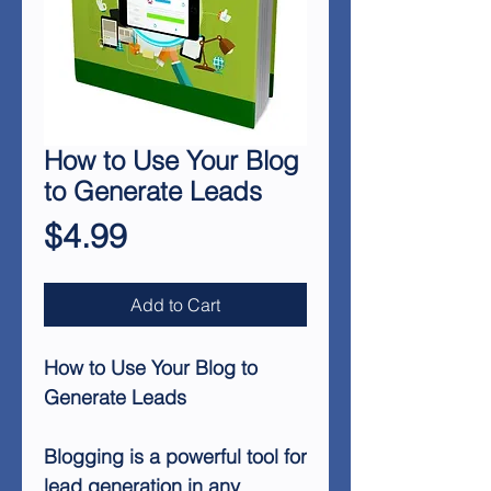
How to Use Your Blog
to Generate Leads
Price
$4.99
Add to Cart
How to Use Your Blog to
Generate Leads
Blogging is a powerful tool for
lead generation in any