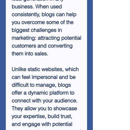
business. When used
consistently, blogs can help
you overcome some of the
biggest challenges in
marketing: attracting potential
customers and converting
them into sales.
Unlike static websites, which
can feel impersonal and be
difficult to manage, blogs
offer a dynamic platform to
connect with your audience.
They allow you to showcase
your expertise, build trust,
and engage with potential