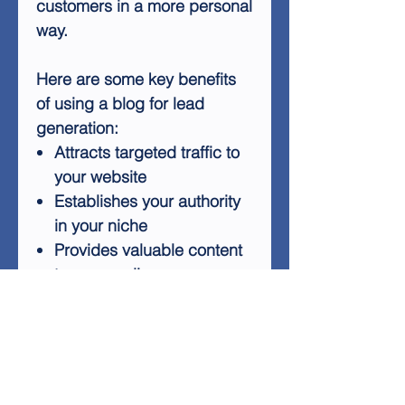
customers in a more personal
way.
Here are some key benefits
of using a blog for lead
generation:
Attracts targeted traffic to
your website
Establishes your authority
in your niche
Provides valuable content
to your audience
Improves your search
engine rankings
Creates opportunities for
engagement and
interaction