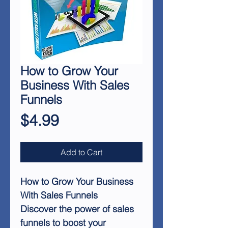
How to Grow Your
Business With Sales
Funnels
Price
$4.99
Add to Cart
How to Grow Your Business
With Sales Funnels
Discover the power of sales
funnels to boost your