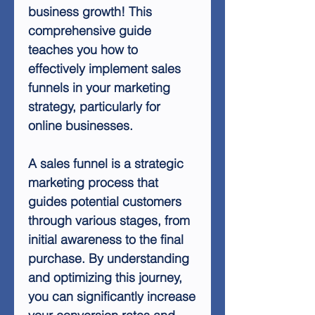
business growth! This
comprehensive guide
teaches you how to
effectively implement sales
funnels in your marketing
strategy, particularly for
online businesses.
A sales funnel is a strategic
marketing process that
guides potential customers
through various stages, from
initial awareness to the final
purchase. By understanding
and optimizing this journey,
you can significantly increase