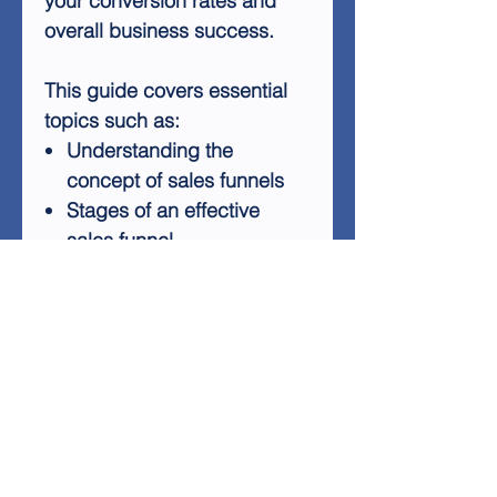
your conversion rates and
overall business success.
This guide covers essential
topics such as:
Understanding the
concept of sales funnels
Stages of an effective
sales funnel
Implementing sales funnels
in internet marketing
Optimizing each stage for
maximum conversions
Tools and techniques for
creating successful funnels
Whether you're new to sales