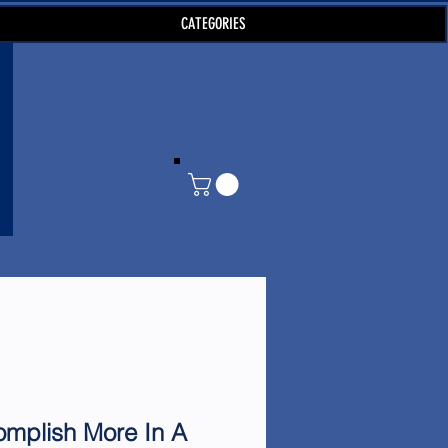
CATEGORIES
mplish More In A