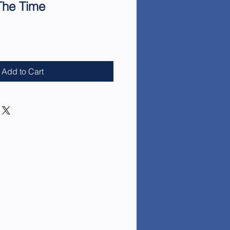
The Time
e
Add to Cart