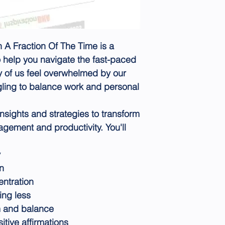
A Fraction Of The Time is a
o help you navigate the fast-paced
y of us feel overwhelmed by our
uggling to balance work and personal
insights and strategies to transform
gement and productivity. You'll
y
n
ntration
ing less
m and balance
tive affirmations