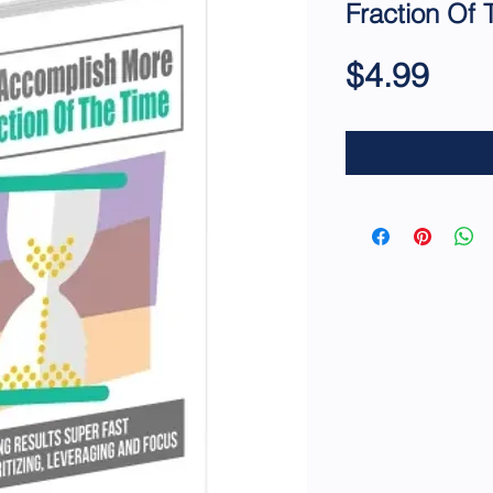
Fraction Of 
Pric
$4.99