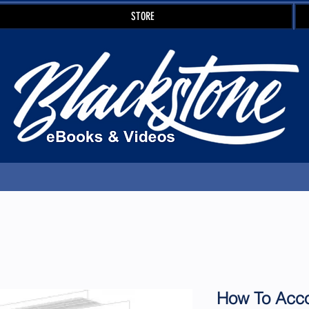
STORE
How To Acco