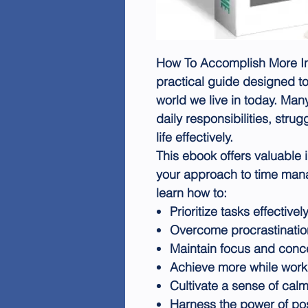
How To Accomplish More In 
practical guide designed t
world we live in today. Man
daily responsibilities, str
life effectively.
This ebook offers valuable 
your approach to time mana
learn how to:
Prioritize tasks effectivel
Overcome procrastinatio
Maintain focus and conce
Achieve more while work
Cultivate a sense of cal
Harness the power of posi