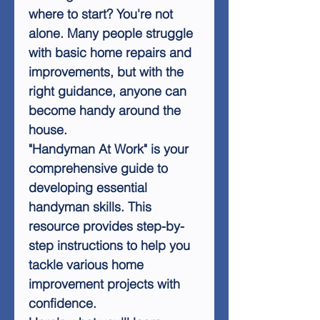
where to start? You're not
alone. Many people struggle
with basic home repairs and
improvements, but with the
right guidance, anyone can
become handy around the
house.
"Handyman At Work" is your
comprehensive guide to
developing essential
handyman skills. This
resource provides step-by-
step instructions to help you
tackle various home
improvement projects with
confidence.