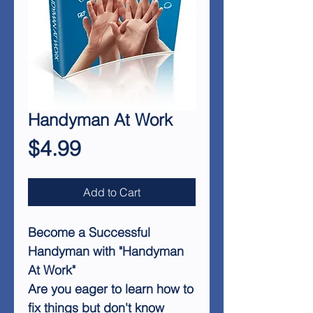
Handyman At Work
Price
$4.99
Add to Cart
Become a Successful
Handyman with "Handyman
At Work"
Are you eager to learn how to
fix things but don't know