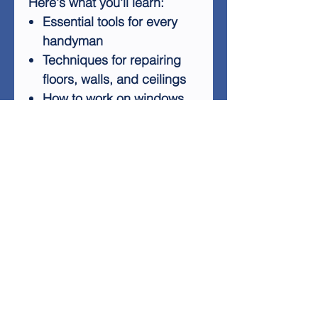
Here's what you'll learn:
Essential tools for every
handyman
Techniques for repairing
floors, walls, and ceilings
How to work on windows,
doors, and lighting
Maintenance tips for
bathrooms, kitchens, and
basements
Exterior home
improvement projects
Whether you're a complete
beginner or looking to
expand your DIY skills,
"Handyman At Work" offers
valuable insights and