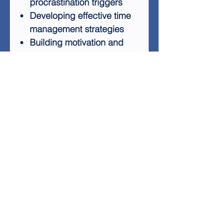
procrastination triggers
Developing effective time
management strategies
Building motivation and
self-discipline
Creating positive habits to
replace procrastination
Whether you're looking to
improve your personal life or
enhance your professional
performance, "Get Rid Of
Procrastination" provides
valuable insights and
practical tools to help you
succeed. Don't let
procrastination hold you back