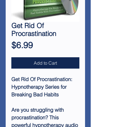
Get Rid Of
Procrastination
Price
$6.99
Add to Cart
Get Rid Of Procrastination:
Hypnotherapy Series for
Breaking Bad Habits
Are you struggling with
procrastination? This
powerful hypnotherapy audio