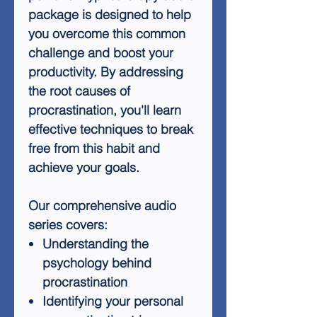
package is designed to help
you overcome this common
challenge and boost your
productivity. By addressing
the root causes of
procrastination, you'll learn
effective techniques to break
free from this habit and
achieve your goals.
Our comprehensive audio
series covers:
Understanding the
psychology behind
procrastination
Identifying your personal