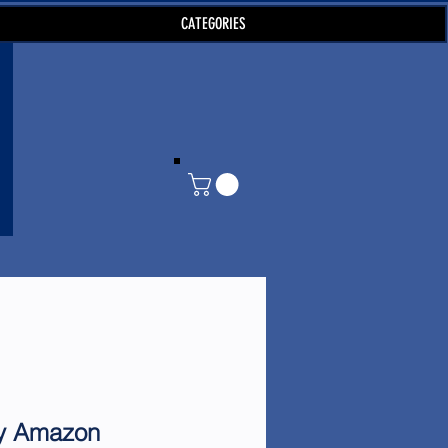
CATEGORIES
by Amazon