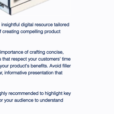
 insightful digital resource tailored
of creating compelling product
importance of crafting concise,
s that respect your customers' time
your product's benefits. Avoid filler
r, informative presentation that
highly recommended to highlight key
for your audience to understand