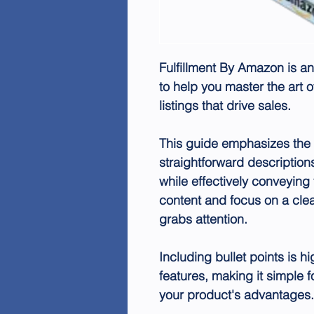
Fulfillment By Amazon
is an
to help you master the art 
listings that drive sales.
This guide emphasizes the 
straightforward description
while effectively conveying 
content and focus on a clea
grabs attention.
Including bullet points is 
features, making it simple 
your product's advantages.