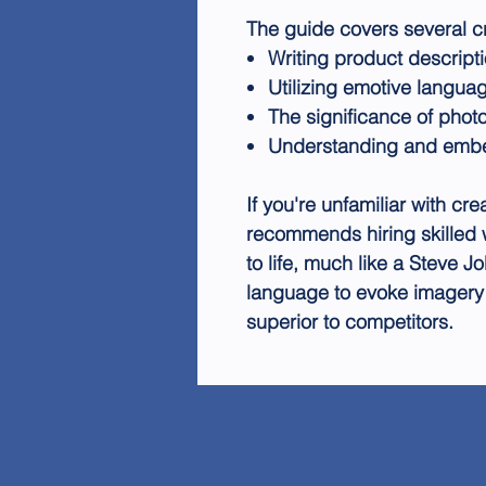
The guide covers several cr
Writing product descripti
Utilizing emotive langua
The significance of photo
Understanding and emb
If you're unfamiliar with cre
recommends hiring skilled 
to life, much like a Steve J
language to evoke imagery
superior to competitors.