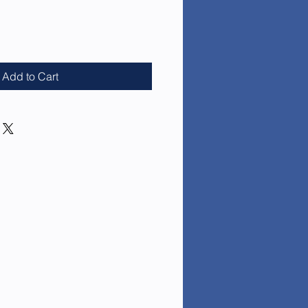
e
Add to Cart