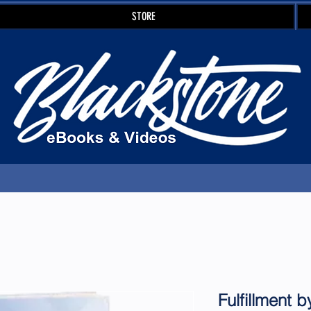
STORE
Fulfillment 