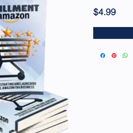
Pric
$4.99