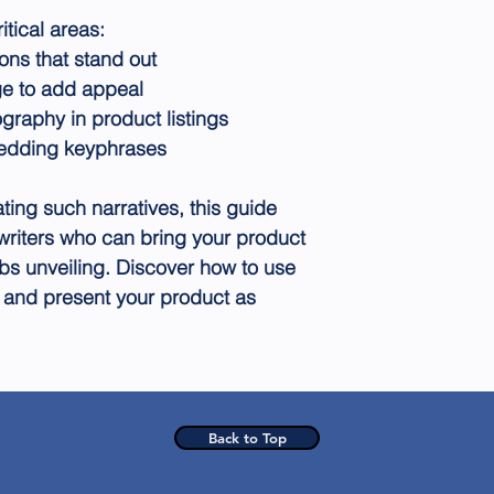
itical areas:
ons that stand out
ge to add appeal
graphy in product listings
edding keyphrases
ating such narratives, this guide
writers who can bring your product
obs unveiling. Discover how to use
 and present your product as
Back to Top