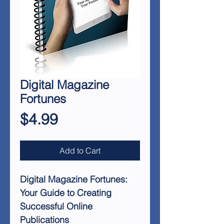
Digital Magazine
Fortunes
Price
$4.99
Add to Cart
Digital Magazine Fortunes:
Your Guide to Creating
Successful Online
Publications