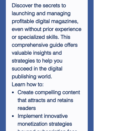
Discover the secrets to
launching and managing
profitable digital magazines,
even without prior experience
or specialized skills. This
comprehensive guide offers
valuable insights and
strategies to help you
succeed in the digital
publishing world.
Learn how to:
Create compelling content
that attracts and retains
readers
Implement innovative
monetization strategies