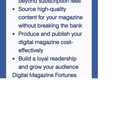
beyond subscription fees
Source high-quality
content for your magazine
without breaking the bank
Produce and publish your
digital magazine cost-
effectively
Build a loyal readership
and grow your audience
Digital Magazine Fortunes
provides practical tips and
techniques to help you
navigate the exciting world of
online publishing. Whether
you're a beginner or an
experienced publisher
looking to expand your digital