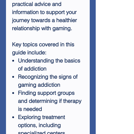
practical advice and
information to support your
journey towards a healthier
relationship with gaming.
Key topics covered in this
guide include:
Understanding the basics
of addiction
Recognizing the signs of
gaming addiction
Finding support groups
and determining if therapy
is needed
Exploring treatment
options, including
specialized centers