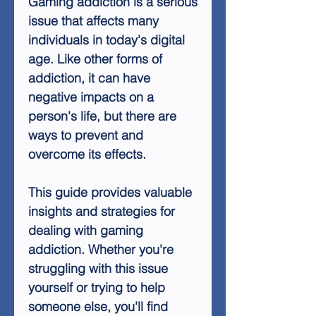
Gaming addiction is a serious
issue that affects many
individuals in today's digital
age. Like other forms of
addiction, it can have
negative impacts on a
person's life, but there are
ways to prevent and
overcome its effects.
This guide provides valuable
insights and strategies for
dealing with gaming
addiction. Whether you're
struggling with this issue
yourself or trying to help
someone else, you'll find