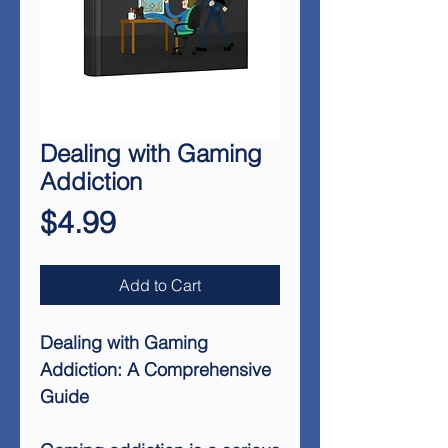
Dealing with Gaming
Addiction
Price
$4.99
Add to Cart
Dealing with Gaming
Addiction: A Comprehensive
Guide