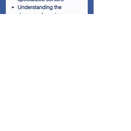
Understanding the
dangers of gaming
addiction
Preventing addiction
before it starts
Learning to separate
games from reality
By addressing these crucial
aspects, "Dealing with
Gaming Addiction" equips
readers with the knowledge
and tools needed to tackle
this modern-day challenge.
Whether you're looking to
help yourself or support