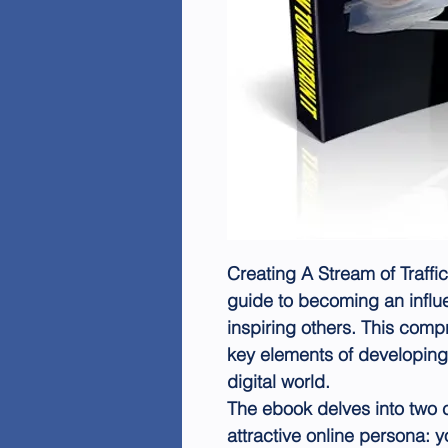
Creating A Stream of Traffi
guide to becoming an influ
inspiring others. This com
key elements of developing 
digital world.
The ebook delves into two c
attractive online persona: y