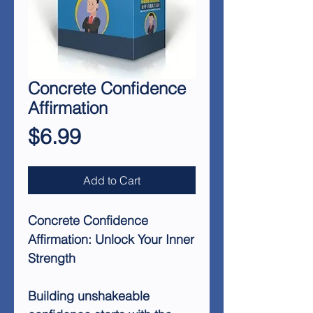
Concrete Confidence
Affirmation
Price
$6.99
Add to Cart
Concrete Confidence
Affirmation: Unlock Your Inner
Strength
Building unshakeable