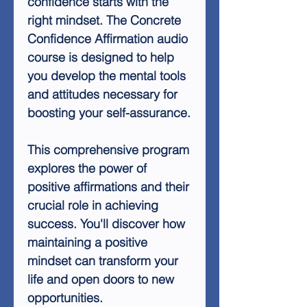
confidence starts with the
right mindset. The Concrete
Confidence Affirmation audio
course is designed to help
you develop the mental tools
and attitudes necessary for
boosting your self-assurance.
This comprehensive program
explores the power of
positive affirmations and their
crucial role in achieving
success. You'll discover how
maintaining a positive
mindset can transform your
life and open doors to new
opportunities.