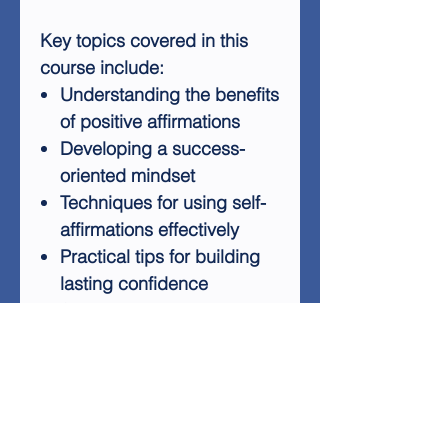
Key topics covered in this
course include:
Understanding the benefits
of positive affirmations
Developing a success-
oriented mindset
Techniques for using self-
affirmations effectively
Practical tips for building
lasting confidence
Strategies for overcoming
self-doubt and negative
thinking
By the end of this audio
course, you'll have a toolkit of