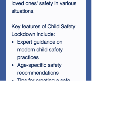
loved ones' safety in various
situations.
Key features of Child Safety
Lockdown include:
Expert guidance on
modern child safety
practices
Age-specific safety
recommendations
Tips for creating a safe
home environment
Strategies for teaching
children about personal
safety
Advice on handling
potential dangers outside