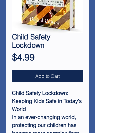
Child Safety
Lockdown
Price
$4.99
Add to Cart
Child Safety Lockdown:
Keeping Kids Safe in Today's
World
In an ever-changing world,
protecting our children has