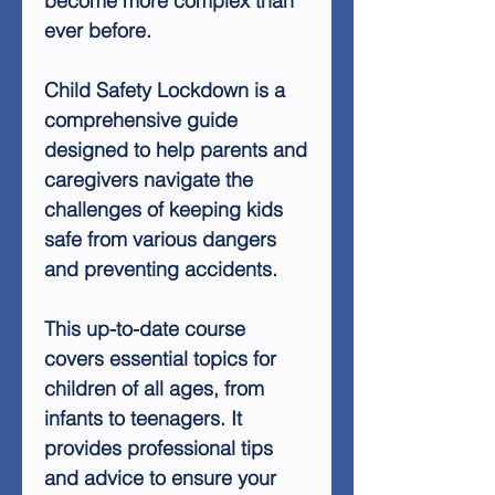
become more complex than
ever before.
Child Safety Lockdown is a
comprehensive guide
designed to help parents and
caregivers navigate the
challenges of keeping kids
safe from various dangers
and preventing accidents.
This up-to-date course
covers essential topics for
children of all ages, from
infants to teenagers. It
provides professional tips
and advice to ensure your