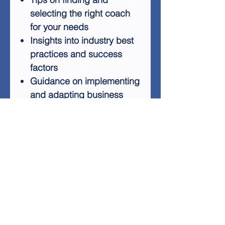
selecting the right coach
for your needs
Insights into industry best
practices and success
factors
Guidance on implementing
and adapting business
models
Tools for measuring and
optimizing your business
performance
By following this training,
you'll gain valuable
knowledge and skills to help
you navigate the complexities