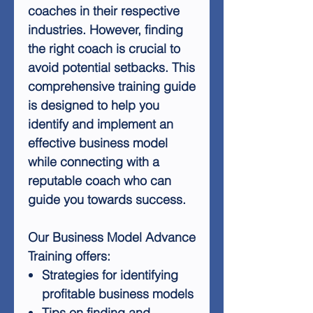
coaches in their respective
industries. However, finding
the right coach is crucial to
avoid potential setbacks. This
comprehensive training guide
is designed to help you
identify and implement an
effective business model
while connecting with a
reputable coach who can
guide you towards success.
Our Business Model Advance
Training offers:
Strategies for identifying
profitable business models
Tips on finding and