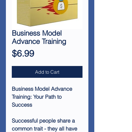
Business Model
Advance Training
Price
$6.99
Add to Cart
Business Model Advance
Training: Your Path to
Success
Successful people share a
common trait - they all have