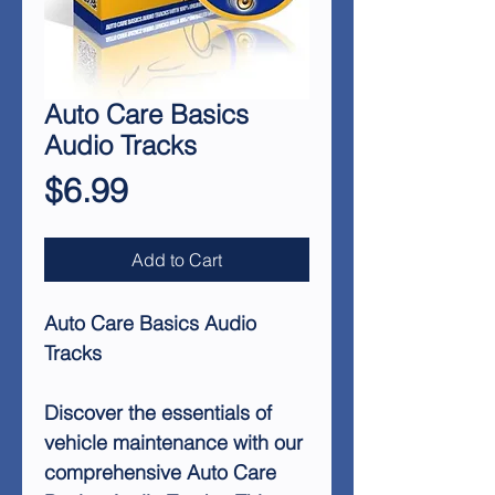
Auto Care Basics
Audio Tracks
Price
$6.99
Add to Cart
Auto Care Basics Audio
Tracks
Discover the essentials of
vehicle maintenance with our
comprehensive Auto Care