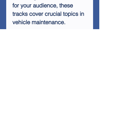
for your audience, these
tracks cover crucial topics in
vehicle maintenance.
Key features of the Auto Care
Basics Audio Tracks include:
Easy-to-understand
explanations of basic car
maintenance
Tips for extending the life
of your vehicle
Cost-saving strategies for
car care
Guidance on when to seek
professional help
Information on common