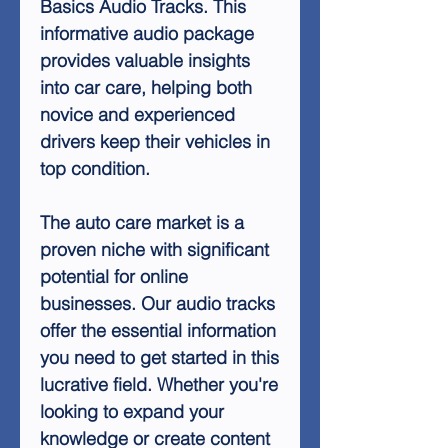
Basics Audio Tracks. This
informative audio package
provides valuable insights
into car care, helping both
novice and experienced
drivers keep their vehicles in
top condition.
The auto care market is a
proven niche with significant
potential for online
businesses. Our audio tracks
offer the essential information
you need to get started in this
lucrative field. Whether you're
looking to expand your
knowledge or create content