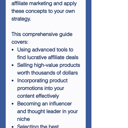
affiliate marketing and apply
these concepts to your own
strategy.
This comprehensive guide
covers:
Using advanced tools to
find lucrative affiliate deals
Selling high-value products
worth thousands of dollars
Incorporating product
promotions into your
content effectively
Becoming an influencer
and thought leader in your
niche
Selecting the best