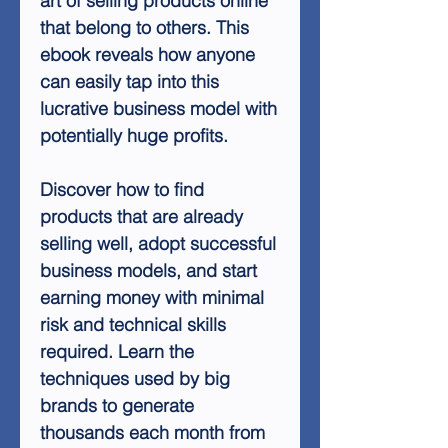
art of selling products online
that belong to others. This
ebook reveals how anyone
can easily tap into this
lucrative business model with
potentially huge profits.
Discover how to find
products that are already
selling well, adopt successful
business models, and start
earning money with minimal
risk and technical skills
required. Learn the
techniques used by big
brands to generate
thousands each month from