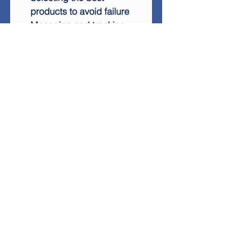
products to avoid failure
Managing and tracking
multiple promotions
simultaneously
Scaling your business for
long-term success
Creating content that
drives sales
Leveraging PPC for
guaranteed profits
With Affiliate Marketing
Success, you'll gain access
to a simple, repeatable
formula that works
consistently. Start earning