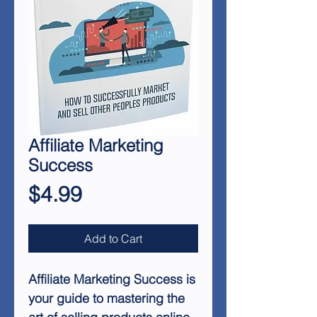
Affiliate Marketing
Success
Price
$4.99
Add to Cart
Affiliate Marketing Success
is
your guide to mastering the