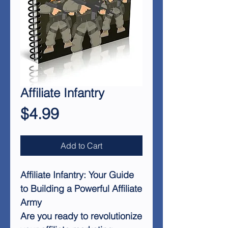
Affiliate Infantry
Price
$4.99
Add to Cart
Affiliate Infantry: Your Guide
to Building a Powerful Affiliate
Army
Are you ready to revolutionize