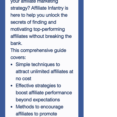
your affiliate marketing
strategy? Affiliate Infantry is
here to help you unlock the
secrets of finding and
motivating top-performing
affiliates without breaking the
bank.
This comprehensive guide
covers:
Simple techniques to
attract unlimited affiliates at
no cost
Effective strategies to
boost affiliate performance
beyond expectations
Methods to encourage
affiliates to promote