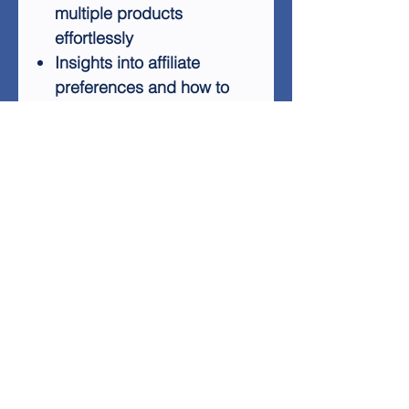
multiple products
effortlessly
Insights into affiliate
preferences and how to
become an irresistible
partner
Proven tactics to expand
your affiliate network
rapidly
Affiliate Infantry also includes
a powerful 7-part
autoresponder series,
designed to streamline your
follow-up marketing efforts.
By driving traffic to your
squeeze page, you can
leverage this tool to increase