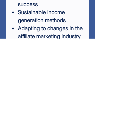
success
Sustainable income
generation methods
Adapting to changes in the
affiliate marketing industry
Building long-term
prosperity
Avoiding outdated and
ineffective techniques
This package includes a 7-
part autoresponder series to
help you with follow-up
marketing, potentially
increasing your commissions
on autopilot. Use the
provided squeeze page to
drive traffic and let the