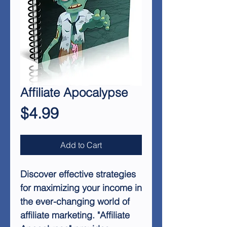
Affiliate Apocalypse
Price
$4.99
Add to Cart
Discover effective strategies
for maximizing your income in
the ever-changing world of
affiliate marketing. "Affiliate