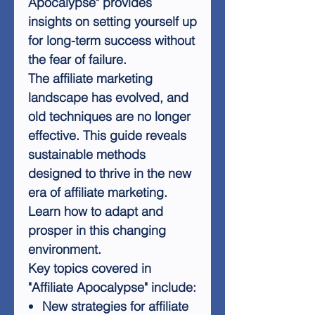
Apocalypse" provides
insights on setting yourself up
for long-term success without
the fear of failure.
The affiliate marketing
landscape has evolved, and
old techniques are no longer
effective. This guide reveals
sustainable methods
designed to thrive in the new
era of affiliate marketing.
Learn how to adapt and
prosper in this changing
environment.
Key topics covered in
"Affiliate Apocalypse" include:
New strategies for affiliate