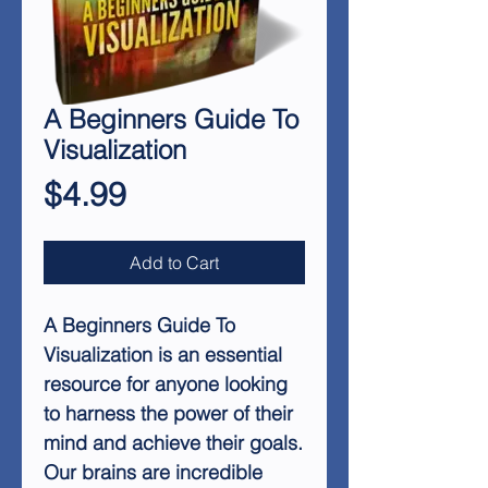
A Beginners Guide To
Visualization
Price
$4.99
Add to Cart
A Beginners Guide To
Visualization
is an essential
resource for anyone looking
to harness the power of their
mind and achieve their goals.
Our brains are incredible