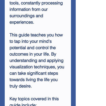
tools, constantly processing
information from our
surroundings and
experiences.
This guide teaches you how
to tap into your mind's
potential and control the
outcomes in your life. By
understanding and applying
visualization techniques, you
can take significant steps
towards living the life you
truly desire.
Key topics covered in this
guide include: