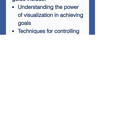
Understanding the power
of visualization in achieving
goals
Techniques for controlling
life outcomes
Methods to unlock your
subconscious mind
Practical ways to apply
visualization in daily life
Strategies for personal
growth and survival in
today's world
With "A Beginners Guide To
Visualization," you'll learn how
to turn your goals into reality